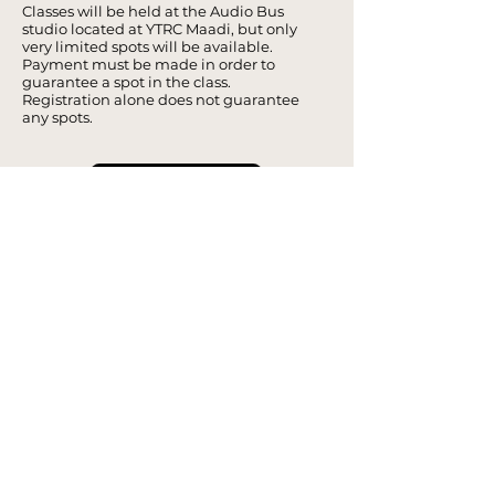
Classes will be held at the Audio Bus
studio located at YTRC Maadi, but only
very limited spots will be available.
Payment must be made in order to
guarantee a spot in the class.
Registration alone does not guarantee
any spots.
Register Now