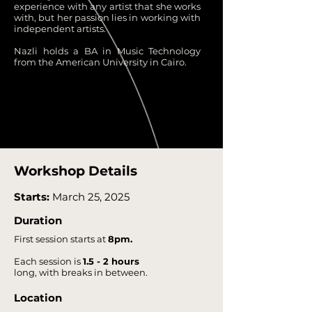
experience with any artist that she works
with, but her passion lies in working with
independent artists.
Nazli holds a BA in Music Technology
from the American University in Cairo.
Workshop Details
Starts:
March 25, 2025
Duration
First session starts at
8pm.
Each session is
1.5 - 2 hours
long, with breaks in between.
Location