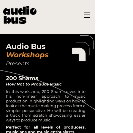
Audio Bus
Workshops
Presents
200 Shams
How Not to Produce Music
In this workshop, 200 Shams dives into
his non-linear approach to music
production, highlighting ways on how to
look at the music making process from a
simpler perspective. He will be creating
a track from scratch showcasing easier
ways to produce music.
Perfect for all levels of producers,
musicians and music enthusiasts.