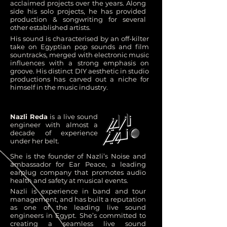
acclaimed projects over the years. Along
side his solo projects, he has provided
production & songwriting for several
other established artists.
His sound is characterised by an off-kilter
take on Egyptian pop sounds and film
sountracks, merged with electronic music
influences with a strong emphasis on
groove. His distinct DIY aesthetic in studio
productions has carved out a niche for
himself in the music industry.
Nazli Reda
is a live sound
engineer with almost a
decade of experience
under her belt.
She is the founder of Nazli’s Noise and
ambassador for Ear Peace, a leading
earplug company that promotes audio
health and safety at musical events.
Nazli is experience in band and tour
management, and has built a reputation
as one of the leading live sound
engineers in Egypt. She’s committed to
creating a seamless live sound