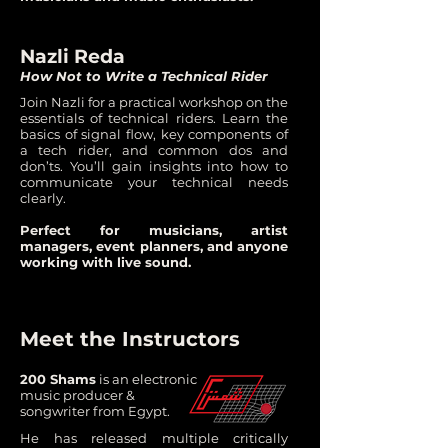
Nazli Reda
How Not to Write a Technical Rider
Join Nazli for a practical workshop on the
essentials of technical riders. Learn the
basics of signal flow, key components of
a tech rider, and common dos and
don’ts. You’ll gain insights into how to
communicate your technical needs
clearly.
Perfect for musicians, artist
managers, event planners, and anyone
working with live sound.
Meet the Instructors
200 Shams
is an electronic
music producer &
songwriter from Egypt.
He has released multiple critically